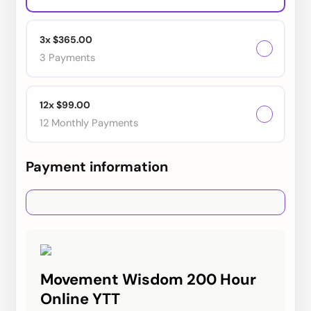
3x $365.00
3 Payments
12x $99.00
12 Monthly Payments
Payment information
Credit card
PayPal
Movement Wisdom 200 Hour
Online YTT