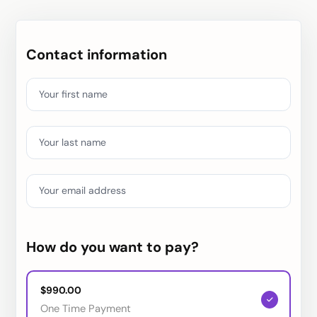
Contact information
Your first name
Your last name
Your email address
How do you want to pay?
$990.00
One Time Payment