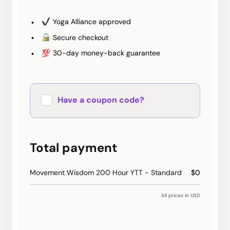
Yoga Alliance approved
Secure checkout
30-day money-back guarantee
Have a coupon code?
Apply
Total payment
Movement Wisdom 200 Hour YTT - Standard
$0
All prices in USD